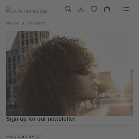
in content
service
newsletter
Sign up for our newsletter
Email address
*