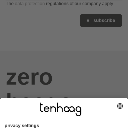
The
data protection
regulations of our company apply
subscribe
zero
haags
given