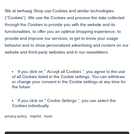
service
contact
shipping methods
payment methods
terms and conditions
accessibility
privacy settings
privacy policy
imprint
instructions on cancellation