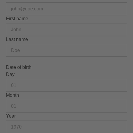
First name
Last name
Date of birth
Day
Month
Year