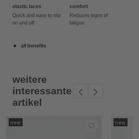
elastic laces
comfort
Quick and easy to slip
Reduces signs of
on and off
fatigue
all benefits
weitere
Skip product gallery
interessante
artikel
new
new