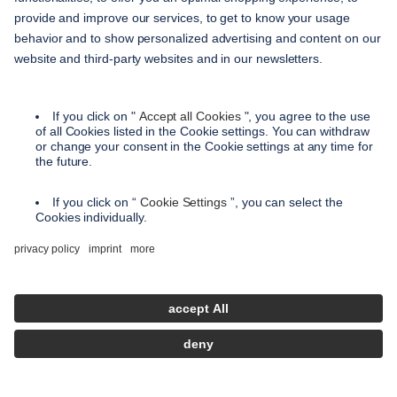
service
contact
shipping methods
payment methods
terms and conditions
accessibility
privacy settings
privacy policy
imprint
instructions on cancellation
en