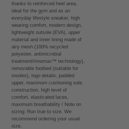
thanks to reinforced heel area,
ideal for the gym and as an
everyday lifestyle sneaker, high
wearing comfort, modern design,
lightweight outsole (EVA), upper
material and inner lining made of
airy mesh (100% recycled
polyester, antimicrobial
treatment/Innomax™ technology),
removable footbed (suitable for
insoles), logo details, padded
upper, maximum cushioning sole
construction, high level of
comfort, elasticated laces,
maximum breathability / Note on
sizing: Run true to size. We
recommend ordering your usual
size.