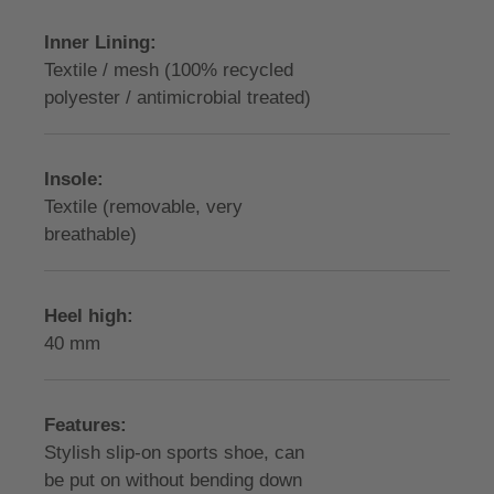
Inner Lining:
Textile / mesh (100% recycled
polyester / antimicrobial treated)
Insole:
Textile (removable, very
breathable)
Heel high:
40 mm
Features:
Stylish slip-on sports shoe, can
be put on without bending down