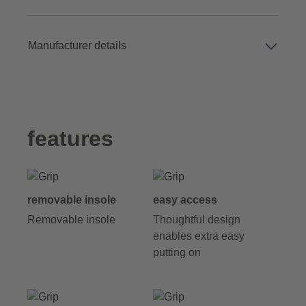
Manufacturer details
features
removable insole
easy access
Removable insole
Thoughtful design
enables extra easy
putting on