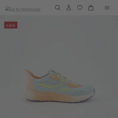
in content
sale