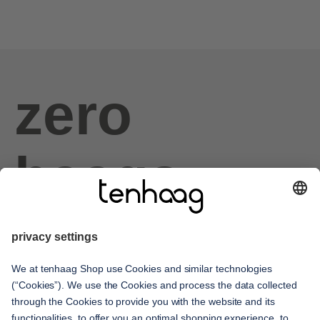
zero
haags
given