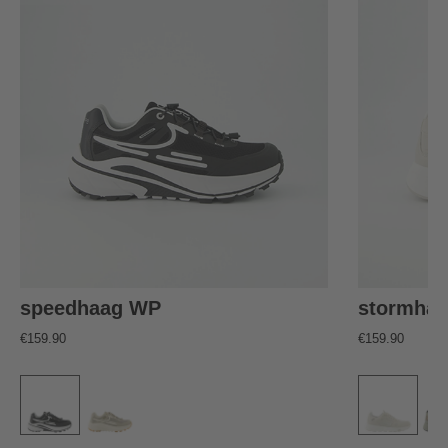
speedhaag WP
stormha
€159.90
€159.90