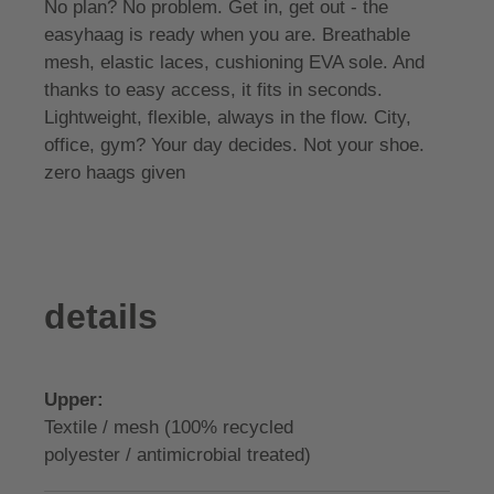
No plan? No problem. Get in, get out - the
easyhaag is ready when you are. Breathable
mesh, elastic laces, cushioning EVA sole. And
thanks to easy access, it fits in seconds.
Lightweight, flexible, always in the flow. City,
office, gym? Your day decides. Not your shoe.
zero haags given
details
Upper:
Textile / mesh (100% recycled
polyester / antimicrobial treated)