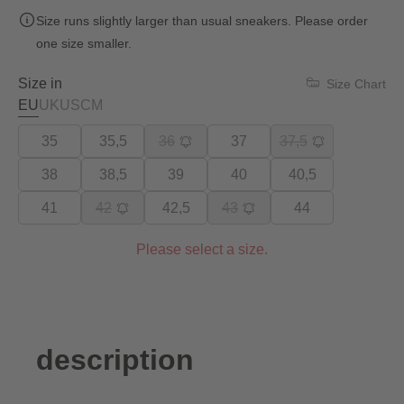
Size runs slightly larger than usual sneakers. Please order
one size smaller.
Size in
Size Chart
EU
UK
US
CM
35
35,5
36
37
37,5
38
38,5
39
40
40,5
41
42
42,5
43
44
Please select a size.
description