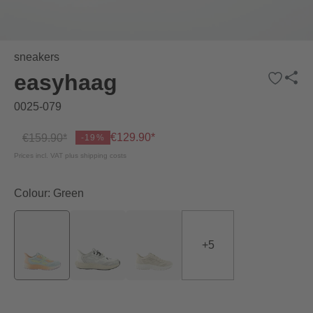
sneakers
easyhaag
0025-079
€129.90*
€159.90*
-19%
Prices incl. VAT plus shipping costs
Colour: Green
+
5