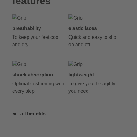
features
breathability
elastic laces
To keep your feet cool
Quick and easy to slip
and dry
on and off
shock absorption
lightweight
Optimal cushioning with
To give you the agility
every step
you need
all benefits