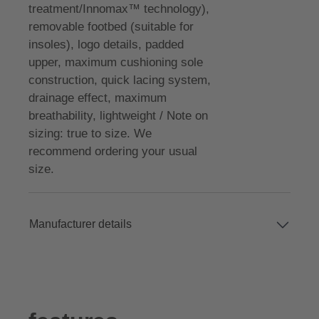
treatment/Innomax™ technology),
removable footbed (suitable for
insoles), logo details, padded
upper, maximum cushioning sole
construction, quick lacing system,
drainage effect, maximum
breathability, lightweight / Note on
sizing: true to size. We
recommend ordering your usual
size.
Manufacturer details