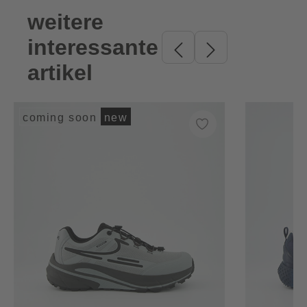
weitere
Skip product gallery
interessante
artikel
coming soon
new