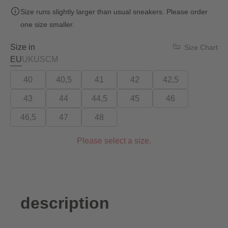
Size runs slightly larger than usual sneakers. Please order
one size smaller.
Size in
Size Chart
EU
UK
US
CM
40
40,5
41
42
42,5
43
44
44,5
45
46
46,5
47
48
Please select a size.
description