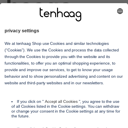
haags
given
service
contact
shipping methods
payment methods