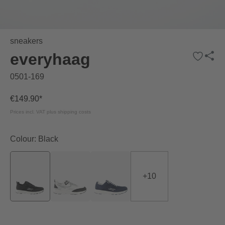
sneakers
everyhaag
0501-169
€149.90*
Prices incl. VAT plus shipping costs
Colour: Black
+
10