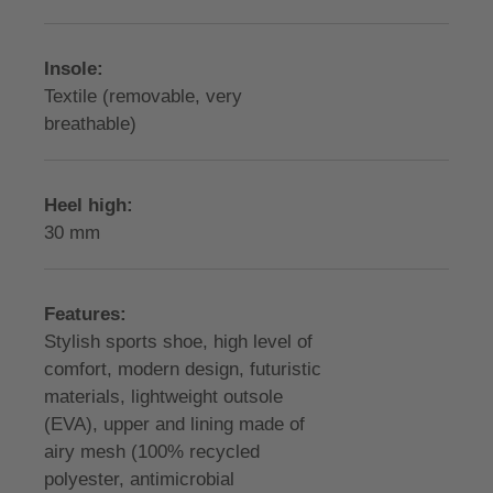
Insole:
Textile (removable, very
breathable)
Heel high:
30 mm
Features:
Stylish sports shoe, high level of
comfort, modern design, futuristic
materials, lightweight outsole
(EVA), upper and lining made of
airy mesh (100% recycled
polyester, antimicrobial