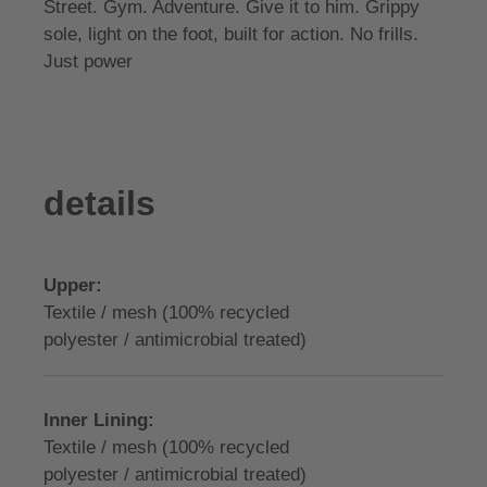
Street. Gym. Adventure. Give it to him. Grippy
sole, light on the foot, built for action. No frills.
Just power
details
Upper:
Textile / mesh (100% recycled
polyester / antimicrobial treated)
Inner Lining:
Textile / mesh (100% recycled
polyester / antimicrobial treated)