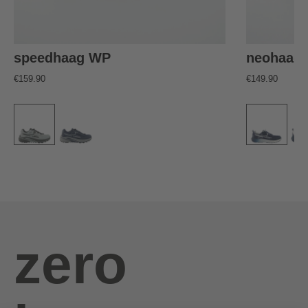
speedhaag WP
neohaag
€159.90
€149.90
zero