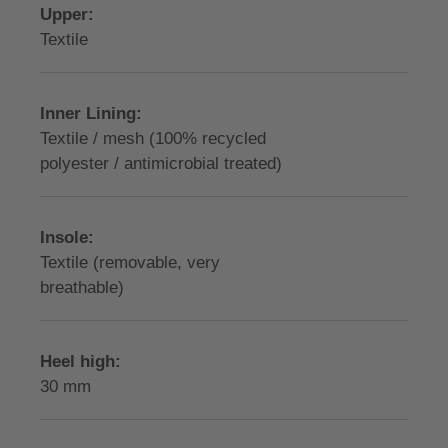
Upper:
Textile
Inner Lining:
Textile / mesh (100% recycled
polyester / antimicrobial treated)
Insole:
Textile (removable, very
breathable)
Heel high:
30 mm