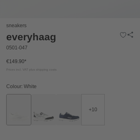
sneakers
everyhaag
0501-047
€149.90*
Prices incl. VAT plus shipping costs
Colour: White
+
10