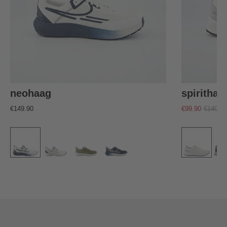
neohaag
spirithaa
€149.90
€99.90
€149.90