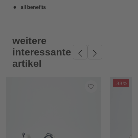
all benefits
weitere
Skip product gallery
interessante
artikel
-33%