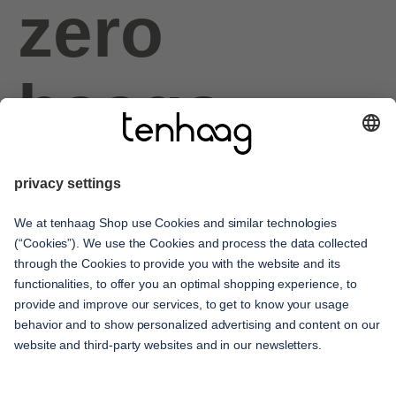
zero
haags
given
service
contact
shipping methods