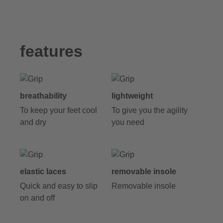
features
breathability
lightweight
To keep your feet cool
To give you the agility
and dry
you need
elastic laces
removable insole
Quick and easy to slip
Removable insole
on and off