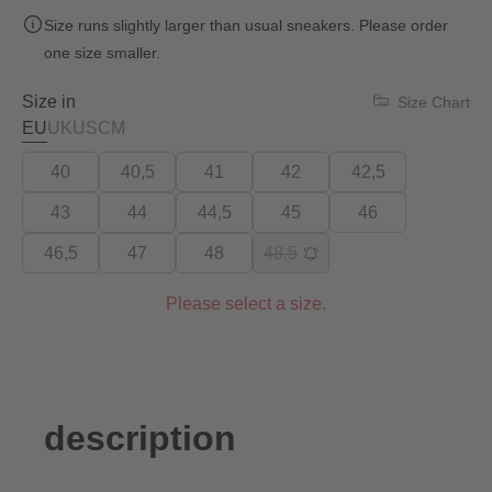
Size runs slightly larger than usual sneakers. Please order
one size smaller.
Size in
Size Chart
EU
UK
US
CM
40
40,5
41
42
42,5
43
44
44,5
45
46
46,5
47
48
48,5
Please select a size.
description