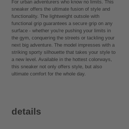
For urban adventurers who know no limits. This
sneaker offers the ultimate fusion of style and
functionality. The lightweight outsole with
functional grip guarantees a secure grip on any
surface - whether you're pushing your limits in
the gym, conquering the streets or tackling your
next big adventure. The model impresses with a
striking sporty silhouette that takes your style to
a new level. Available in the hottest colorways,
this sneaker not only offers style, but also
ultimate comfort for the whole day.
details