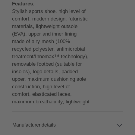
Features:
Stylish sports shoe, high level of
comfort, modern design, futuristic
materials, lightweight outsole
(EVA), upper and inner lining
made of airy mesh (100%
recycled polyester, antimicrobial
treatment/Innomax™ technology),
removable footbed (suitable for
insoles), logo details, padded
upper, maximum cushioning sole
construction, high level of
comfort, elasticated laces,
maximum breathability, lightweight
Manufacturer details