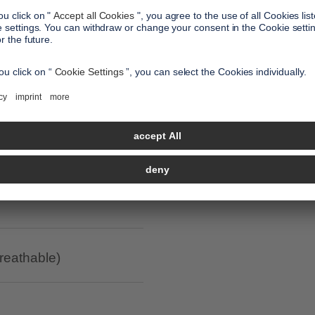
all benefits
led polyester / anti-
breathable)