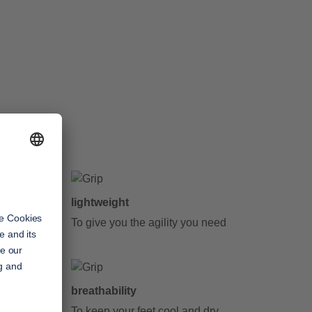
lightweight
y step
To give you the agility you need
breathability
To keep your feet cool and dry