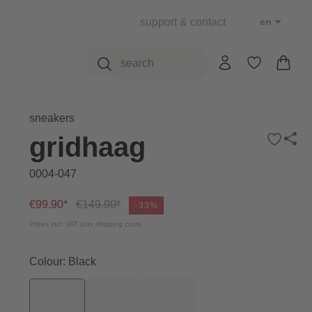
support & contact
en
sneakers
gridhaag
0004-047
€99.90*
€149.90*
-33%
Prices incl. VAT plus shipping costs
Colour: Black