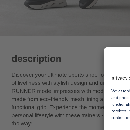
description
Discover your ultimate sports shoe for every d
of liveliness with stylish design and unsurpass
RUNNER model impresses with modern chic, sof
made from eco-friendly mesh lining and a lightw
functional grip. Experience the moments of euph
personal lifestyle with these trainers - tenhaag i
the way!