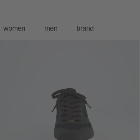
women
men
brand