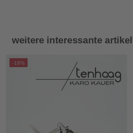
Skip product gallery
weitere interessante artikel
-19%