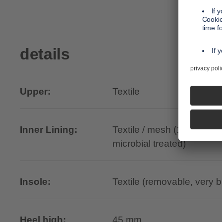
details
Upper:
Textile
Inner Lining:
Textile / mesh (100% recyc
microbial treated)
Insole:
Textile (removable, very 
Heel high:
45 mm