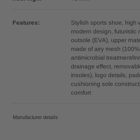
Features:
Stylish sports shoe, high
modern design, futuristic 
outsole (EVA), upper mater
made of airy mesh (100% 
antimicrobial treatment/
drainage effect, removable
insoles), logo details, 
cushioning sole construct
comfort
Manufacturer details