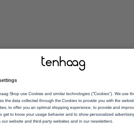
features
ay! Enjoy your moments
ed comfort. The
shock absorption
t upper materials
Optimal cushioning with ever
eight outsole with
oria and joy for your
s with you every step of
comfort
Reduces signs of fatigue