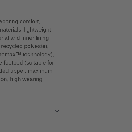
 wearing comfort,
materials, lightweight
ial and inner lining
recycled polyester,
Innomax™ technology),
 footbed (suitable for
padded upper, maximum
ion, high wearing