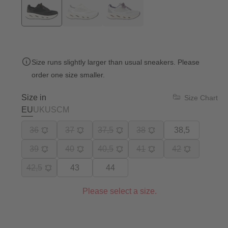
Size runs slightly larger than usual sneakers. Please
order one size smaller.
Size in
Size Chart
EU
UK
US
CM
36
37
37,5
38
38,5
39
40
40,5
41
42
42,5
43
44
Please select a size.