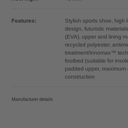
Features:
Stylish sports shoe, high 
design, futuristic material
(EVA), upper and lining 
recycled polyester, antimi
treatment/Innomax™ tech
footbed (suitable for insole
padded upper, maximum c
construction
Manufacturer details