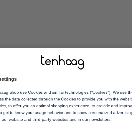
features
ay! Enjoy your moments
ed comfort. The
shock absorption
t upper materials
Optimal cushioning with ever
eight outsole with
oria and joy for your
s with you every step of
recycled materials
Protects the environment