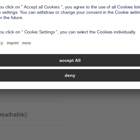
all benefits
led polyester / anti-
breathable)