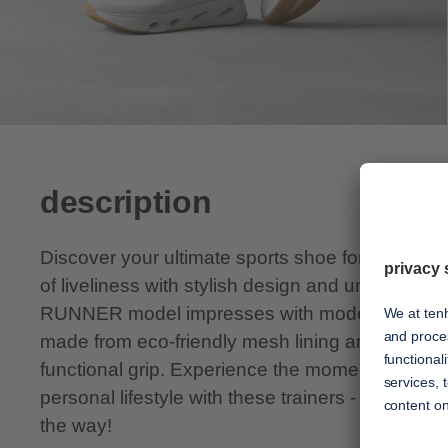
description
Discover your ultimate sports shoe for every d
of liveliness with stylish design and unsurpass
RUNNER model impresses with modern chic, sof
made from eco-friendly mesh lining and a lightw
functional grip. Experience the moments of euph
personal lifestyle with these trainers - tenhaag i
the way!