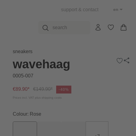
support & contact
en
sneakers
wavehaag
0005-007
€89.90*
€149.90*
-40%
Prices incl. VAT plus shipping costs
Colour: Rose