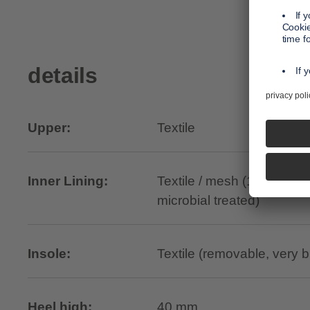
details
Upper:
Textile
Inner Lining:
Textile / mesh (100% recyc
microbial treated)
Insole:
Textile (removable, very 
Heel high:
40 mm