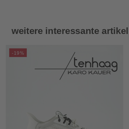
Skip product gallery
weitere interessante artikel
-19%