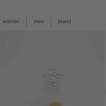
women
men
brand