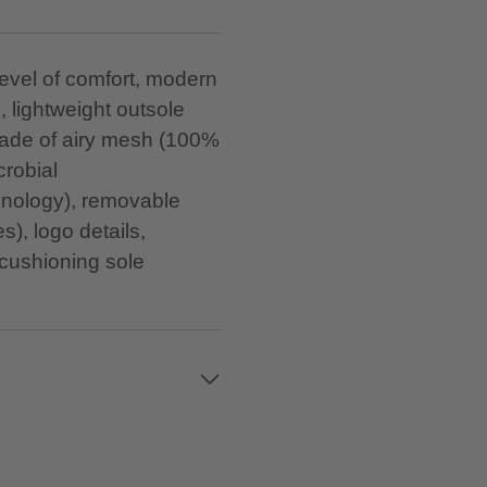
level of comfort, modern
s, lightweight outsole
made of airy mesh (100%
crobial
nology), removable
s), logo details,
ushioning sole