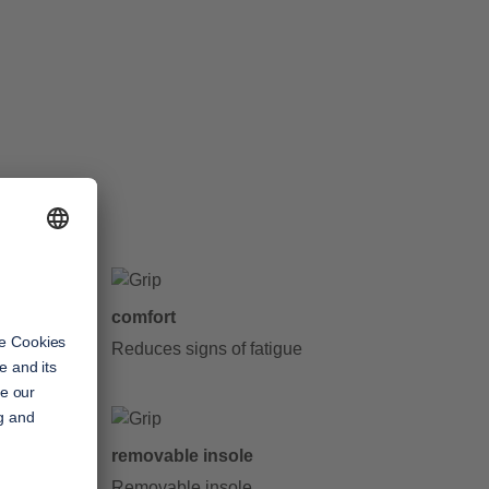
comfort
y step
Reduces signs of fatigue
removable insole
Removable insole