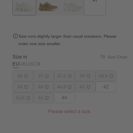
+
7
Size runs slightly larger than usual sneakers. Please
order one size smaller.
Size in
Size Chart
EU
UK
US
CM
36
37
37,5
38
38,5
39
40
40,5
41
42
42,5
43
44
Please select a size.