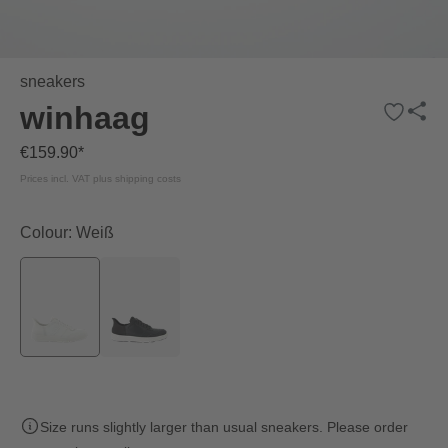
sneakers
winhaag
€159.90*
Prices incl. VAT plus shipping costs
Colour: Weiß
Size runs slightly larger than usual sneakers. Please order