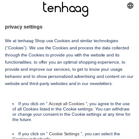
haags
given
service
contact
shipping methods
payment methods
terms and conditions
accessibility
privacy settings