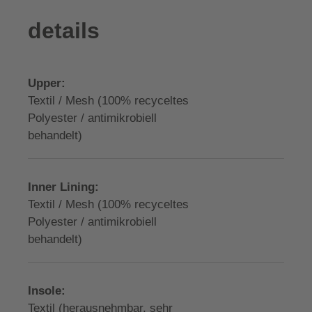
details
Upper:
Textil / Mesh (100% recyceltes
Polyester / antimikrobiell
behandelt)
Inner Lining:
Textil / Mesh (100% recyceltes
Polyester / antimikrobiell
behandelt)
Insole:
Textil (herausnehmbar, sehr