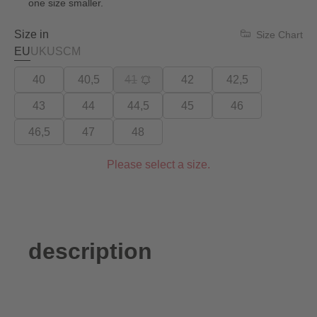
one size smaller.
Size in
Size Chart
EU
UK
US
CM
40
40,5
41
42
42,5
43
44
44,5
45
46
46,5
47
48
Please select a size.
description