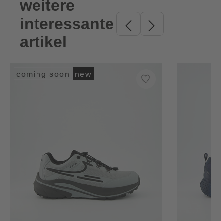
weitere
Skip product gallery
interessante
artikel
coming soon
new