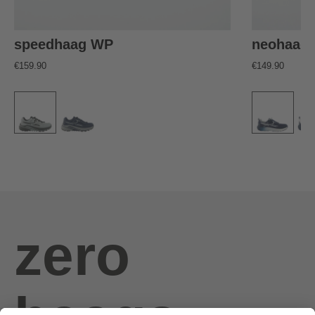
speedhaag WP
neohaag
€159.90
€149.90
zero