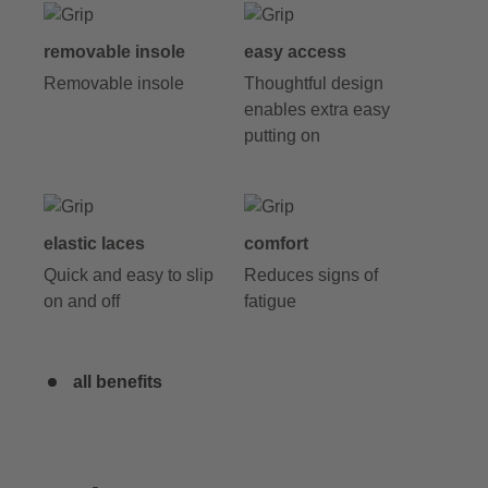
removable insole
easy access
Removable insole
Thoughtful design
enables extra easy
putting on
elastic laces
comfort
Quick and easy to slip
Reduces signs of
on and off
fatigue
all benefits