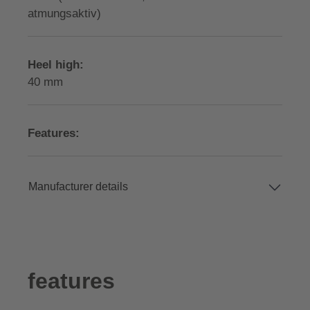
atmungsaktiv)
Heel high:
40 mm
Features:
Manufacturer details
features