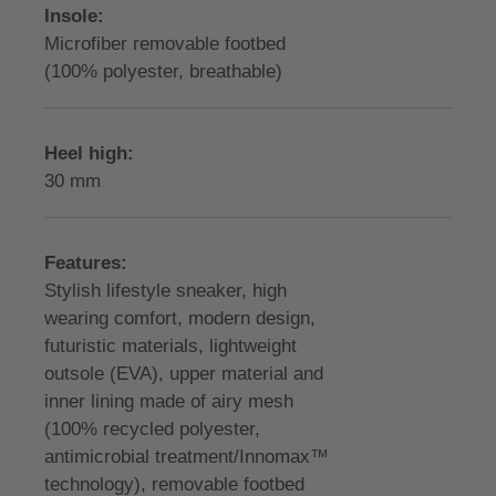
Insole:
Microfiber removable footbed
(100% polyester, breathable)
Heel high:
30 mm
Features:
Stylish lifestyle sneaker, high
wearing comfort, modern design,
futuristic materials, lightweight
outsole (EVA), upper material and
inner lining made of airy mesh
(100% recycled polyester,
antimicrobial treatment/Innomax™
technology), removable footbed