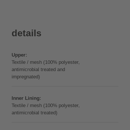
details
Upper:
Textile / mesh (100% polyester,
antimicrobial treated and
impregnated)
Inner Lining:
Textile / mesh (100% polyester,
antimicrobial treated)