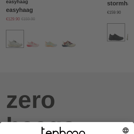
easyhaag
stormha
easyhaag
€159.90
€129.90
€159.90
zero
haags