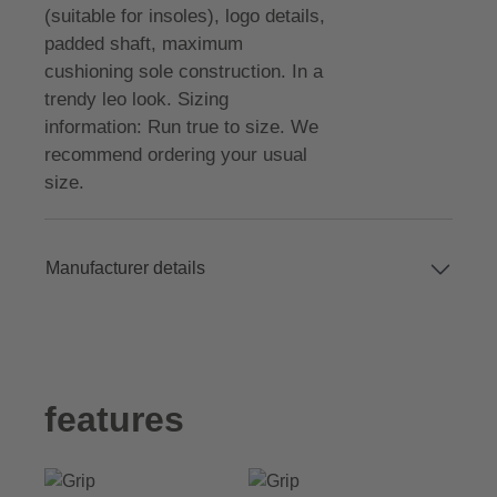
(suitable for insoles), logo details,
padded shaft, maximum
cushioning sole construction. In a
trendy leo look. Sizing
information: Run true to size. We
recommend ordering your usual
size.
Manufacturer details
features