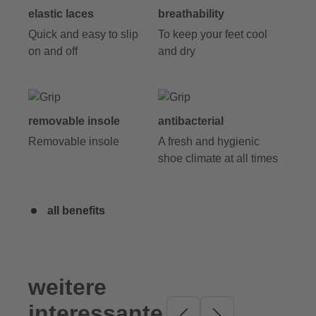
elastic laces
breathability
Quick and easy to slip
To keep your feet cool
on and off
and dry
removable insole
antibacterial
Removable insole
A fresh and hygienic
shoe climate at all times
all benefits
weitere
Skip product gallery
interessante