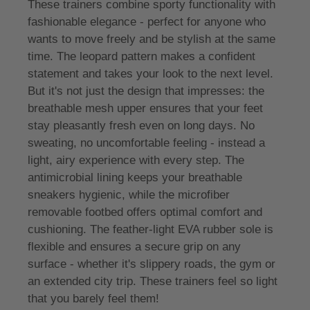
These trainers combine sporty functionality with
fashionable elegance - perfect for anyone who
wants to move freely and be stylish at the same
time. The leopard pattern makes a confident
statement and takes your look to the next level.
But it's not just the design that impresses: the
breathable mesh upper ensures that your feet
stay pleasantly fresh even on long days. No
sweating, no uncomfortable feeling - instead a
light, airy experience with every step. The
antimicrobial lining keeps your breathable
sneakers hygienic, while the microfiber
removable footbed offers optimal comfort and
cushioning. The feather-light EVA rubber sole is
flexible and ensures a secure grip on any
surface - whether it's slippery roads, the gym or
an extended city trip. These trainers feel so light
that you barely feel them!