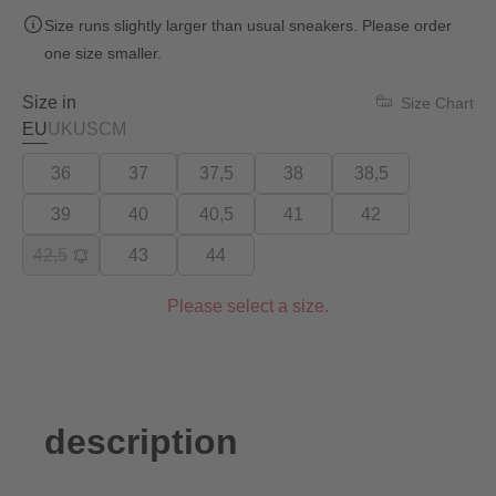
Size runs slightly larger than usual sneakers. Please order
one size smaller.
Size in
Size Chart
EU
UK
US
CM
36
37
37,5
38
38,5
39
40
40,5
41
42
42,5
43
44
Please select a size.
description