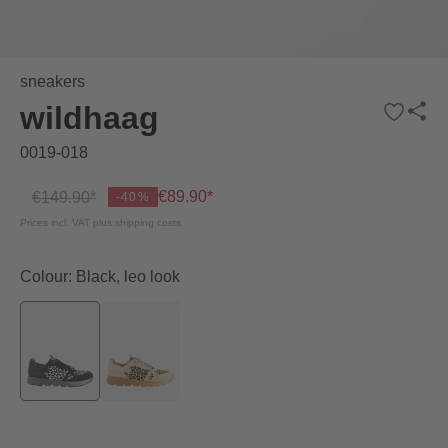
sneakers
wildhaag
0019-018
€89.90*
€149.90*
-40%
Prices incl. VAT plus shipping costs
Colour: Black, leo look