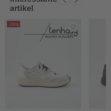
artikel
-19%