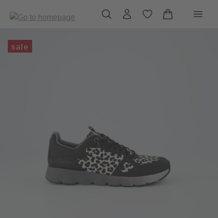
in content
sale