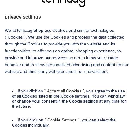
given
service
contact
shipping methods
payment methods
terms and conditions
accessibility
privacy settings
privacy policy
imprint
instructions on cancellation